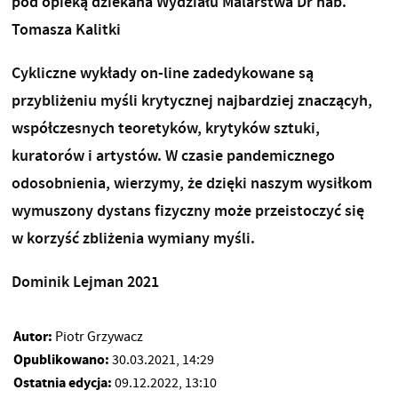
pod opieką dziekana Wydziału Malarstwa Dr hab.
Tomasza Kalitki
Cykliczne wykłady on-line zadedykowane są
przybliżeniu myśli krytycznej najbardziej znaczącyh,
współczesnych teoretyków, krytyków sztuki,
kuratorów i artystów. W czasie pandemicznego
odosobnienia, wierzymy, że dzięki naszym wysiłkom
wymuszony dystans fizyczny może przeistoczyć się
w korzyść zbliżenia wymiany myśli.
Dominik Lejman 2021
Autor:
Piotr Grzywacz
Opublikowano:
30.03.2021, 14:29
Ostatnia edycja:
09.12.2022, 13:10