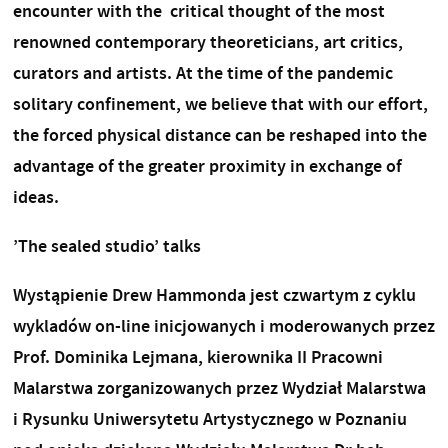
encounter with the critical thought of the most
renowned contemporary theoreticians, art critics,
curators and artists. At the time of the pandemic
solitary confinement, we believe that with our effort,
the forced physical distance can be reshaped into the
advantage of the greater proximity in exchange of
ideas.
’The sealed studio’ talks
Wystąpienie Drew Hammonda jest czwartym z cyklu
wykladów on-line inicjowanych i moderowanych przez
Prof. Dominika Lejmana, kierownika II Pracowni
Malarstwa zorganizowanych przez Wydział Malarstwa
i Rysunku Uniwersytetu Artystycznego w Poznaniu