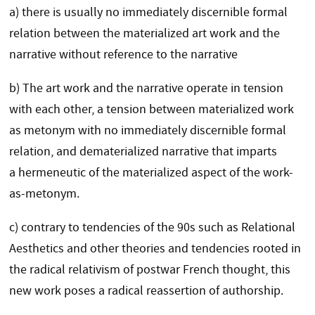
a) there is usually no immediately discernible formal
relation between the materialized art work and the
narrative without reference to the narrative
b) The art work and the narrative operate in tension
with each other, a tension between materialized work
as metonym with no immediately discernible formal
relation, and dematerialized narrative that imparts
a hermeneutic of the materialized aspect of the work-
as-metonym.
c) contrary to tendencies of the 90s such as Relational
Aesthetics and other theories and tendencies rooted in
the radical relativism of postwar French thought, this
new work poses a radical reassertion of authorship.