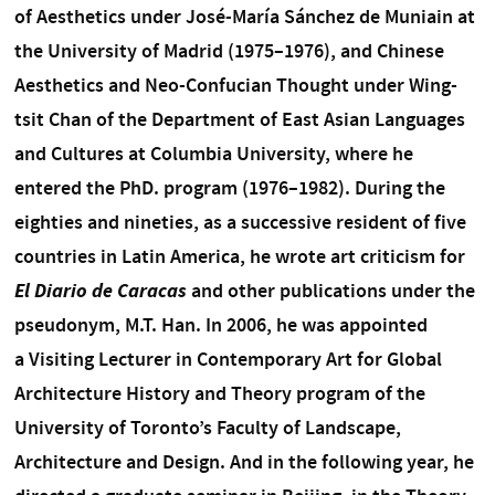
of Aesthetics under José-María Sánchez de Muniain at
the University of Madrid (1975–1976), and Chinese
Aesthetics and Neo-Confucian Thought under Wing-
tsit Chan of the Department of East Asian Languages
and Cultures at Columbia University, where he
entered the PhD. program (1976–1982). During the
eighties and nineties, as a successive resident of five
countries in Latin America, he wrote art criticism for
El Diario de Caracas
and other publications under the
pseudonym, M.T. Han. In 2006, he was appointed
a Visiting Lecturer in Contemporary Art for Global
Architecture History and Theory program of the
University of Toronto’s Faculty of Landscape,
Architecture and Design. And in the following year, he