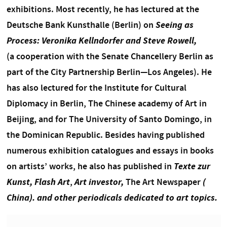
exhibitions.
Most recently, he has lectured at the
Deutsche Bank Kunsthalle (Berlin) on
Seeing as
Process: Veronika Kellndorfer and Steve Rowell,
(
a cooperation with the Senate Chancellery Berlin as
part of the City Partnership Berlin—Los Angeles). He
has also lectured for the Institute for Cultural
Diplomacy in Berlin, The Chinese academy of Art in
Beijing, and for The University of Santo Domingo, in
the Dominican Republic. Besides having published
numerous exhibition catalogues and essays in books
on artists’ works, he also has published in
Texte zur
Kunst,
Flash Art
,
Art investor,
The Art Newspaper
(
China). and other periodicals dedicated to art topics.