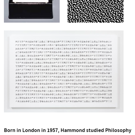
Born in London in 1957, Hammond studied Philosophy