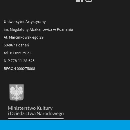
Uniwersytet Artystyczny
im. Magdaleny Abakanowicz w Poznaniu
Al. Marcinkowskiego 29
60-967 Poznań
tel. 61 855 25 21
NIP 778-11-28-625
REGON 000275808