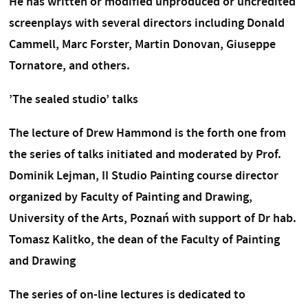
He has written or modified unproduced or uncredited
screenplays with several directors including Donald
Cammell, Marc Forster, Martin Donovan, Giuseppe
Tornatore, and others.
’The sealed studio’ talks
The lecture of Drew Hammond is the forth one from
the series of talks initiated and moderated by Prof.
Dominik Lejman, II Studio Painting course director
organized by Faculty of Painting and Drawing,
University of the Arts, Poznań with support of Dr hab.
Tomasz Kalitko, the dean of the Faculty of Painting
and Drawing
The series of on-line lectures is dedicated to