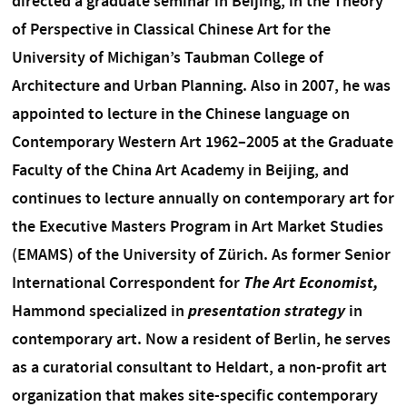
directed a graduate seminar in Beijing, in the Theory
of Perspective in Classical Chinese Art for the
University of Michigan’s Taubman College of
Architecture and Urban Planning. Also in 2007, he was
appointed to lecture in the Chinese language on
Contemporary Western Art 1962–2005 at the Graduate
Faculty of the China Art Academy in Beijing, and
continues to lecture annually on contemporary art for
the Executive Masters Program in Art Market Studies
(EMAMS) of the University of Zürich. As former Senior
International Correspondent for
The Art Economist,
Hammond specialized in
presentation strategy
in
contemporary art. Now a resident of Berlin, he serves
as a curatorial consultant to Heldart, a non-profit art
organization that makes site-specific contemporary