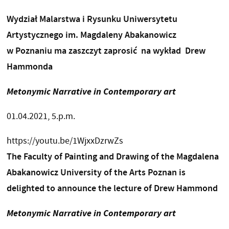
Wydział Malarstwa i Rysunku Uniwersytetu
Artystycznego im. Magdaleny Abakanowicz
w Poznaniu ma zaszczyt zaprosić na wykład Drew
Hammonda
Metonymic Narrative in Contemporary art
01.04.2021, 5.p.m.
https://youtu.be/1WjxxDzrwZs
The Faculty of Painting and Drawing of the Magdalena
Abakanowicz University of the Arts Poznan is
delighted to announce the lecture of Drew Hammond
Metonymic Narrative in Contemporary art