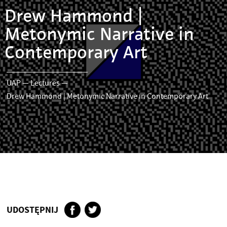
Drew Hammond |
Metonymic Narrative in
Contemporary Art
UAP
—
Lectures
—
Drew Hammond | Metonymic Narrative in Contemporary Art
UDOSTĘPNIJ