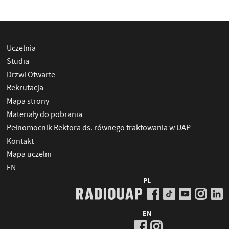
Uczelnia
Studia
Drzwi Otwarte
Rekrutacja
Mapa strony
Materiały do pobrania
Pełnomocnik Rektora ds. równego traktowania w UAP
Kontakt
Mapa uczelni
EN
PL
EN