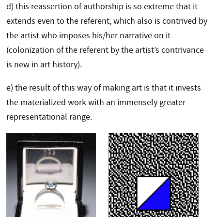
d) this reassertion of authorship is so extreme that it
extends even to the referent, which also is contrived by
the artist who imposes his/her narrative on it
(colonization of the referent by the artist’s contrivance
is new in art history).
e) the result of this way of making art is that it invests
the materialized work with an immensely greater
representational range.