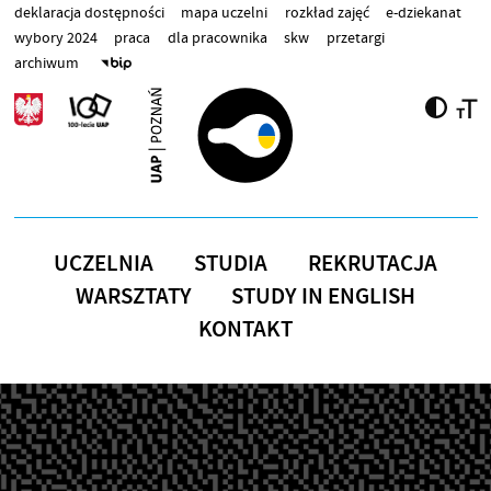
Przejdź do treści
deklaracja dostępności
mapa uczelni
rozkład zajęć
e-dziekanat
wybory 2024
praca
dla pracownika
skw
przetargi
archiwum
UCZELNIA
STUDIA
REKRUTACJA
WARSZTATY
STUDY IN ENGLISH
KONTAKT