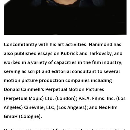
Concomitantly with his art activities, Hammond has
also published essays on Kubrick and Tarkovsky, and
worked in a variety of capacities in the film industry,
serving as script and editorial consultant to several
motion picture production companies including
Donald Cammell’s Perpetual Motion Pictures
(Perpetual Mopic) Ltd. (London); P.E.A. Films, Inc. (Los
Angeles) Cineville, LLC, (Los Angeles); and NeoFilm
GmbH (Cologne).