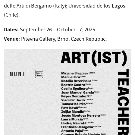
delle Arti di Bergamo (Italy); Universidad de los Lagos
(Chile).
Dates:
September 26 – October 17, 2025
Venue:
Pitevna Gallery, Brno, Czech Republic.