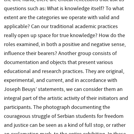
questions such as: What is knowledge itself? To what
extent are the categories we operate with valid and
applicable? Can our traditional academic practices
really open up space for true knowledge? How do the
roles examined, in both a positive and negative sense,
influence their bearers? Another group consists of
documentation and objects that present various
educational and research practices. They are original,
experimental, and current, and in accordance with
Joseph Beuys’ statements, we can consider them an
integral part of the artistic activity of their initiators and
participants. The photograph documenting the
courageous struggle of Serbian students for freedom
and justice can be seen as a kind of full stop, or rather