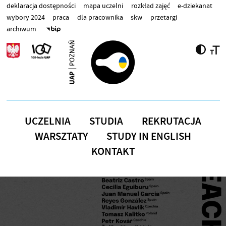
Przejdź do treści
deklaracja dostępności
mapa uczelni
rozkład zajęć
e-dziekanat
wybory 2024
praca
dla pracownika
skw
przetargi
archiwum
UCZELNIA
STUDIA
REKRUTACJA
WARSZTATY
STUDY IN ENGLISH
KONTAKT