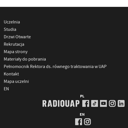
Uczelnia
Studia
Drzwi Otwarte
Rekrutacja
Mapa strony
Materiały do pobrania
Pełnomocnik Rektora ds. równego traktowania w UAP
Kontakt
Mapa uczelni
EN
PL
EN