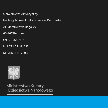
Uniwersytet Artystyczny
im. Magdaleny Abakanowicz w Poznaniu
Al. Marcinkowskiego 29
60-967 Poznań
tel. 61 855 25 21
NIP 778-11-28-625
REGON 000275808