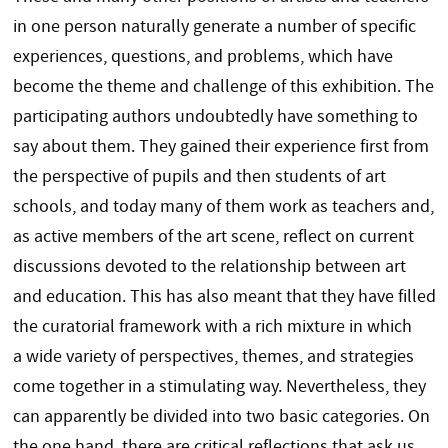
in one person naturally generate a number of specific
experiences, questions, and problems, which have
become the theme and challenge of this exhibition. The
participating authors undoubtedly have something to
say about them. They gained their experience first from
the perspective of pupils and then students of art
schools, and today many of them work as teachers and,
as active members of the art scene, reflect on current
discussions devoted to the relationship between art
and education. This has also meant that they have filled
the curatorial framework with a rich mixture in which
a wide variety of perspectives, themes, and strategies
come together in a stimulating way. Nevertheless, they
can apparently be divided into two basic categories. On
the one hand, there are critical reflections that ask us