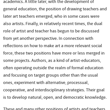
academics. A little later, with the development of
general education, the position of drawing teachers and
later art teachers emerged, who in some cases were
also artists. Finally, in relatively recent times, the dual
role of artist and teacher has begun to be discussed
from yet another perspective. In connection with
reflections on how to make art a more relevant social
force, these two positions have more or less merged in
some projects. Authors, as a kind of artist-educators,
often operating outside the realm of formal education
and focusing on target groups other than the usual
ones, experiment with alternative, processual,
cooperative, and interdisciplinary strategies. Their goal
is to develop natural, open, and democratic knowledge.
These and many other positions of artists and teachers