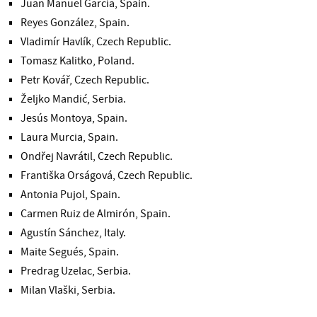
Juan Manuel García, Spain.
Reyes González, Spain.
Vladimír Havlík, Czech Republic.
Tomasz Kalitko, Poland.
Petr Kovář, Czech Republic.
Željko Mandić, Serbia.
Jesús Montoya, Spain.
Laura Murcia, Spain.
Ondřej Navrátil, Czech Republic.
Františka Orságová, Czech Republic.
Antonia Pujol, Spain.
Carmen Ruiz de Almirón, Spain.
Agustín Sánchez, Italy.
Maite Segués, Spain.
Predrag Uzelac, Serbia.
Milan Vlaški, Serbia.