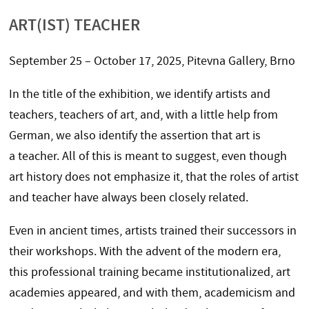
ART(IST) TEACHER
September 25 – October 17, 2025, Pitevna Gallery, Brno
In the title of the exhibition, we identify artists and
teachers, teachers of art, and, with a little help from
German, we also identify the assertion that art is
a teacher. All of this is meant to suggest, even though
art history does not emphasize it, that the roles of artist
and teacher have always been closely related.
Even in ancient times, artists trained their successors in
their workshops. With the advent of the modern era,
this professional training became institutionalized, art
academies appeared, and with them, academicism and