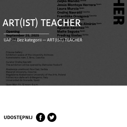
ART(IST) TEACHER
UAP
—
Bez kategorii
—
ART(IST) TEACHER
UDOSTĘPNIJ