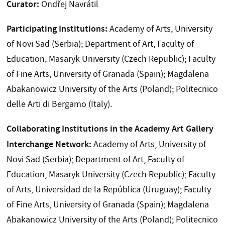
Curator:
Ondřej Navrátil
Participating Institutions:
Academy of Arts, University
of Novi Sad (Serbia); Department of Art, Faculty of
Education, Masaryk University (Czech Republic); Faculty
of Fine Arts, University of Granada (Spain); Magdalena
Abakanowicz University of the Arts (Poland); Politecnico
delle Arti di Bergamo (Italy).
Collaborating Institutions in the Academy Art Gallery
Interchange Network:
Academy of Arts, University of
Novi Sad (Serbia); Department of Art, Faculty of
Education, Masaryk University (Czech Republic); Faculty
of Arts, Universidad de la República (Uruguay); Faculty
of Fine Arts, University of Granada (Spain); Magdalena
Abakanowicz University of the Arts (Poland); Politecnico