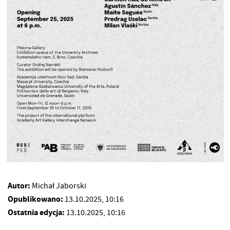
Autor:
Michał Jaborski
Opublikowano:
13.10.2025, 10:16
Ostatnia edycja:
13.10.2025, 10:16