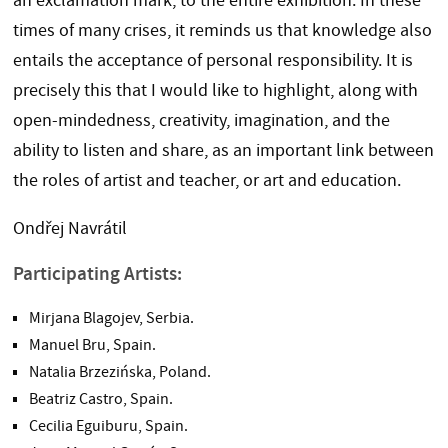
an exclamation mark, to the entire exhibition. In these
times of many crises, it reminds us that knowledge also
entails the acceptance of personal responsibility. It is
precisely this that I would like to highlight, along with
open-mindedness, creativity, imagination, and the
ability to listen and share, as an important link between
the roles of artist and teacher, or art and education.
Ondřej Navrátil
Participating Artists:
Mirjana Blagojev, Serbia.
Manuel Bru, Spain.
Natalia Brzezińska, Poland.
Beatriz Castro, Spain.
Cecilia Eguiburu, Spain.